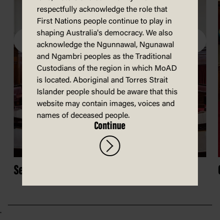
respectfully acknowledge the role that
First Nations people continue to play in
shaping Australia's democracy. We also
acknowledge the Ngunnawal, Ngunawal
and Ngambri peoples as the Traditional
Custodians of the region in which MoAD
is located. Aboriginal and Torres Strait
Islander people should be aware that this
website may contain images, voices and
names of deceased people.
Continue
Senate Chamber
.