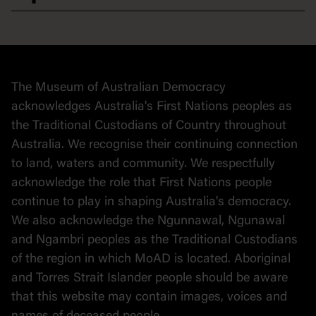
Democracy
Collection
Stories
The Museum of Australian Democracy
Political cartoons
acknowledges Australia's First Nations peoples as
the Traditional Custodians of Country throughout
Australia. We recognise their continuing connection
to land, waters and community. We respectfully
acknowledge the role that First Nations people
continue to play in shaping Australia's democracy.
We also acknowledge the Ngunnawal, Ngunawal
and Ngambri peoples as the Traditional Custodians
of the region in which MoAD is located. Aboriginal
and Torres Strait Islander people should be aware
that this website may contain images, voices and