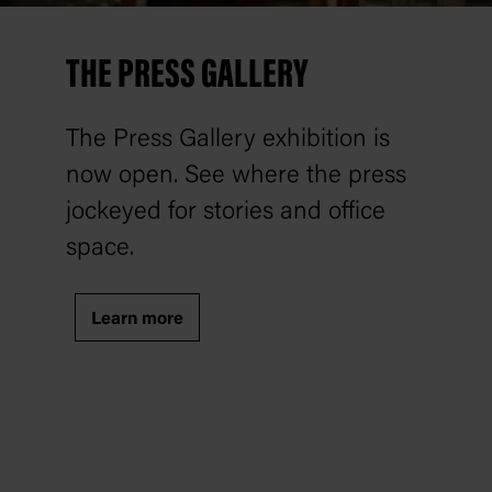
THE PRESS GALLERY
The Press Gallery exhibition is
now open. See where the press
jockeyed for stories and office
space.
Learn more