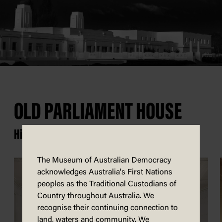
OLD PARLIAMENT HOUSE
History happened here.
The Museum of Australian Democracy
acknowledges Australia's First Nations
peoples as the Traditional Custodians of
Country throughout Australia. We
recognise their continuing connection to
land, waters and community. We