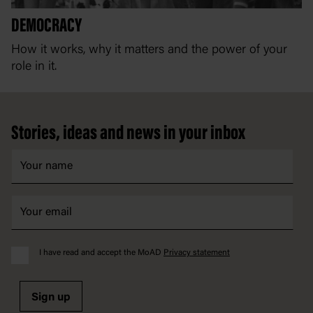
DEMOCRACY
C
How it works, why it matters and the power of your
Ou
role in it.
an
Footer
Stories, ideas and news in your inbox
I have read and accept the MoAD
Privacy statement
Sign up