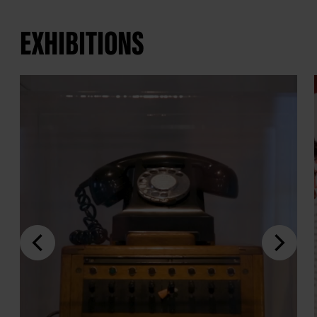
EXHIBITIONS