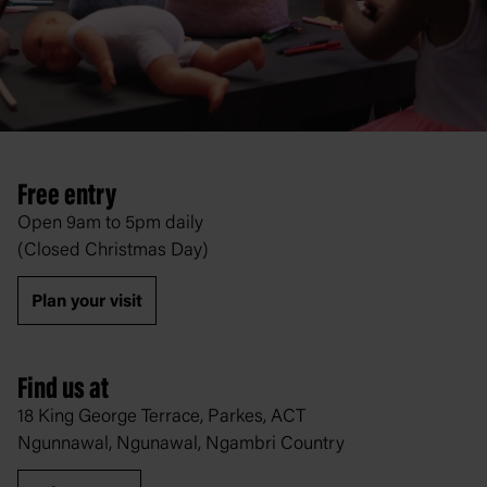
Free entry
Open 9am to 5pm daily
(Closed Christmas Day)
Plan your visit
Find us at
18 King George Terrace, Parkes, ACT
Ngunnawal, Ngunawal, Ngambri Country