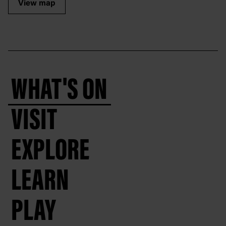
View map
WHAT'S ON
VISIT
EXPLORE
LEARN
PLAY