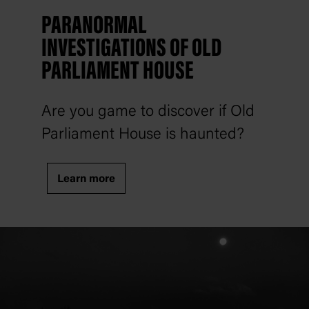
PARANORMAL
INVESTIGATIONS OF OLD
PARLIAMENT HOUSE
Are you game to discover if Old
Parliament House is haunted?
Learn more