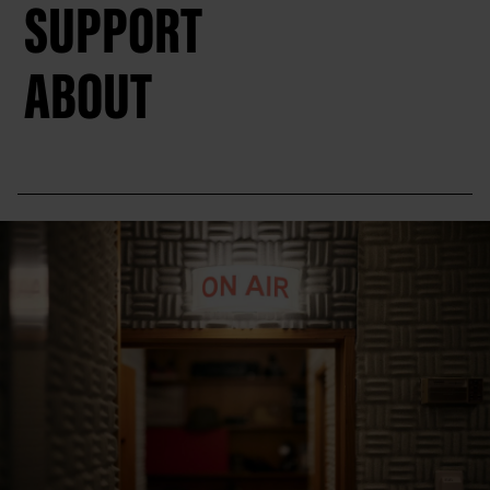
SUPPORT
ABOUT