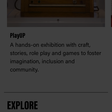
PlayUP
A hands-on exhibition with craft,
stories, role play and games to foster
imagination, inclusion and
community.
EXPLORE