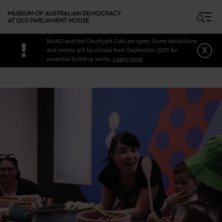
Skip to main content
MoAD and the Courtyard Cafe are open. Some exhibitions
!
x
and rooms will be closed from September 2025 for
essential building works.
Learn more